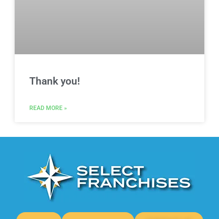
Thank you!
READ MORE »