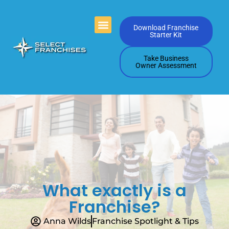
Videos Playlists
Contact Us
Download Franchise
Starter Kit
Take Business
Owner Assessment
What exactly is a
Franchise?
Anna Wilds
Franchise Spotlight & Tips