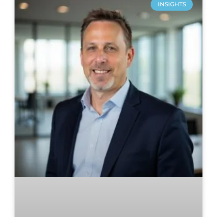
INSIGHTS