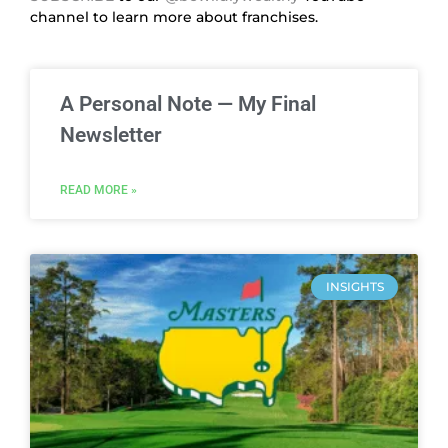
channel to learn more about franchises.
A Personal Note — My Final
Newsletter
READ MORE »
INSIGHTS