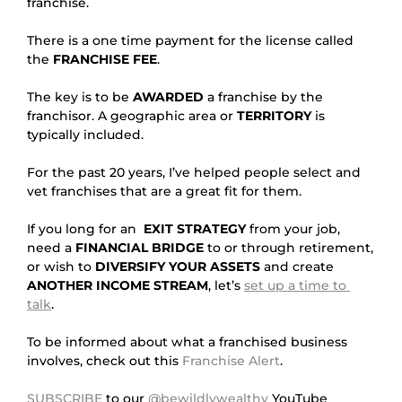
franchise.
There is a one time payment for the license called 
the 
FRANCHISE FEE
.
The key is to be 
AWARDED
 a franchise by the 
franchisor. A geographic area or 
TERRITORY
 is 
typically included.
For the past 20 years, I’ve helped people select and 
vet franchises that are a great fit for them.
If you long for an  
EXIT STRATEGY
 from your job, 
need a 
FINANCIAL BRIDGE
 to or through retirement, 
or wish to 
DIVERSIFY YOUR ASSETS
 and create 
ANOTHER INCOME STREAM
, let’s 
set up a time to 
talk
.
To be informed about what a franchised business 
involves, check out this 
Franchise Alert
.
SUBSCRIBE
 to our 
@bewildlywealthy
 YouTube 