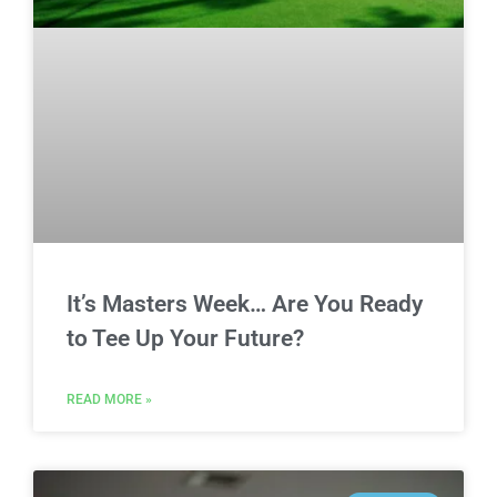
It’s Masters Week… Are You Ready
to Tee Up Your Future?
READ MORE »