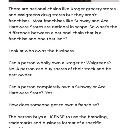
There are national chains like Kroger grocery stores
and Walgreens drug stores but they aren’t
franchises. Most franchises like Subway and Ace
Hardware Stores are national in scope. So what’s the
difference between a national chain that is a
franchise and one that isn’t?
Look at who owns the business.
Can a person wholly own a Kroger or Walgreens?  
No. A person can buy shares of their stock and be 
part owner.
Can a person completely own a Subway or Ace 
Hardware Store?  Yes.
How does someone get to own a franchise?
The person buys a LICENSE to use the branding, 
trademarks and business format of a specific 