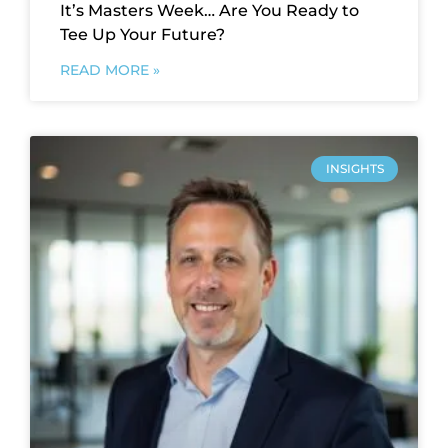
It’s Masters Week… Are You Ready to
Tee Up Your Future?
READ MORE »
INSIGHTS