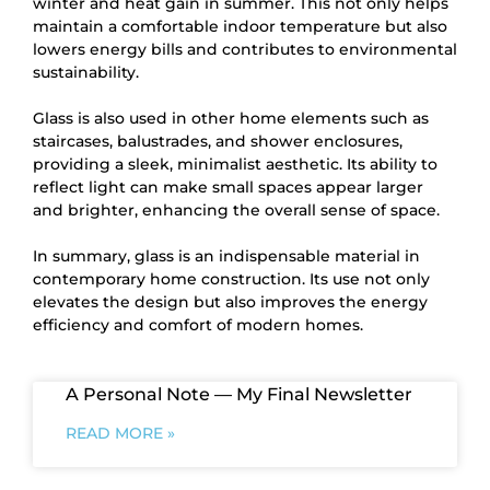
winter and heat gain in summer. This not only helps
maintain a comfortable indoor temperature but also
lowers energy bills and contributes to environmental
sustainability.
Glass is also used in other home elements such as
staircases, balustrades, and shower enclosures,
providing a sleek, minimalist aesthetic. Its ability to
reflect light can make small spaces appear larger
and brighter, enhancing the overall sense of space.
In summary, glass is an indispensable material in
contemporary home construction. Its use not only
elevates the design but also improves the energy
efficiency and comfort of modern homes.
A Personal Note — My Final Newsletter
READ MORE »