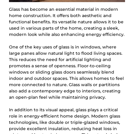
Glass has become an essential material in modern
home construction. It offers both aesthetic and
functional benefits. Its versatile nature allows it to be
used in various parts of the home, creating a sleek,
modern look while also enhancing energy efficiency.
One of the key uses of glass is in windows, where
large panes allow natural light to flood living spaces.
This reduces the need for artificial lighting and
promotes a sense of openness. Floor-to-ceiling
windows or sliding glass doors seamlessly blend
indoor and outdoor spaces. This allows homes to feel
more connected to nature. Glass walls or partitions
also add a contemporary edge to interiors, creating
an open-plan feel while maintaining privacy.
In addition to its visual appeal, glass plays a critical
role in energy-efficient home design. Modern glass
technologies, like double or triple-glazed windows,
provide excellent insulation, reducing heat loss in