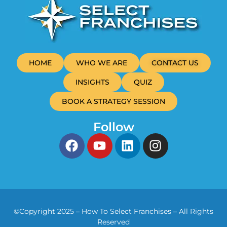
HOME
WHO WE ARE
CONTACT US
INSIGHTS
QUIZ
BOOK A STRATEGY SESSION
Follow
©Copyright 2025 – How To Select Franchises – All Rights
Reserved