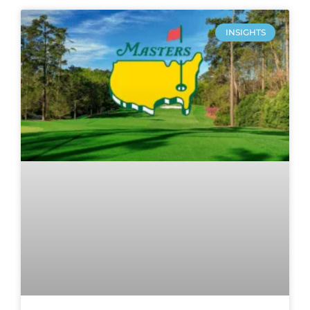
INSIGHTS