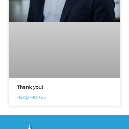
Thank you!
READ MORE »