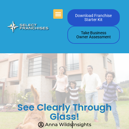
Videos Playlists
Contact Us
Download Franchise
Starter Kit
Take Business
Owner Assessment
See Clearly Through
Glass!
Anna Wilds
Insights