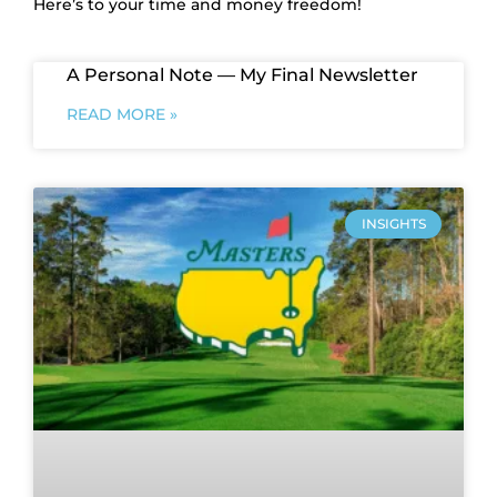
Here’s to your time and money freedom!
A Personal Note — My Final Newsletter
READ MORE »
INSIGHTS