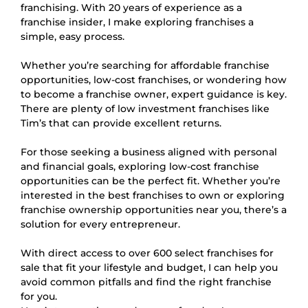
franchising. With 20 years of experience as a
franchise insider, I make exploring franchises a
simple, easy process.
Whether you’re searching for affordable franchise
opportunities, low-cost franchises, or wondering how
to become a franchise owner, expert guidance is key.
There are plenty of low investment franchises like
Tim’s that can provide excellent returns.
For those seeking a business aligned with personal
and financial goals, exploring low-cost franchise
opportunities can be the perfect fit. Whether you’re
interested in the best franchises to own or exploring
franchise ownership opportunities near you, there’s a
solution for every entrepreneur.
With direct access to over 600 select franchises for
sale that fit your lifestyle and budget, I can help you
avoid common pitfalls and find the right franchise
for you.