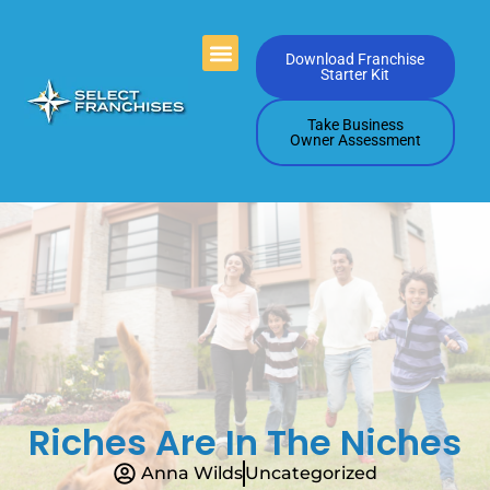
Videos Playlists
Contact Us
Download Franchise
Starter Kit
Take Business
Owner Assessment
Riches Are In The Niches
Anna Wilds
Uncategorized