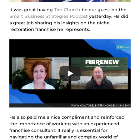
It was great having
Tim Church
be our guest on the
Smart Business Strategies Podcast
yesterday. He did
a great job sharing his insights on the niche
restoration franchise he represents.
He also paid me a nice compliment and reinforced
the importance of working with an experienced
franchise consultant. It really is essential for
navigating the unfamiliar and complex world of