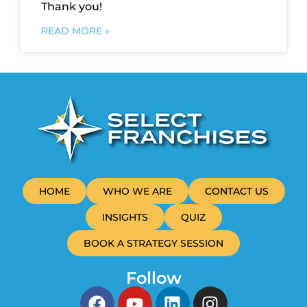
Thank you!
READ MORE »
HOME
WHO WE ARE
CONTACT US
INSIGHTS
QUIZ
BOOK A STRATEGY SESSION
Follow