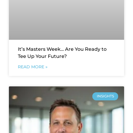
It’s Masters Week… Are You Ready to
Tee Up Your Future?
READ MORE »
INSIGHTS