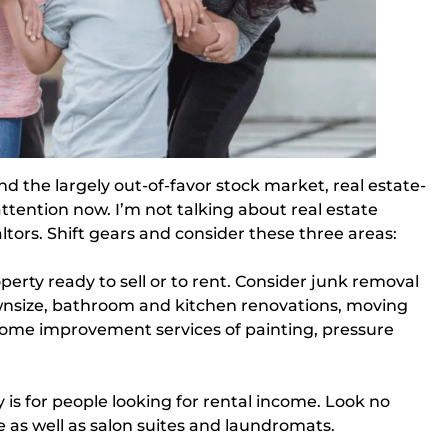
d the largely out-of-favor stock market, real estate-
attention now. I’m not talking about real estate
tors. Shift gears and consider these three areas:
perty ready to sell or to rent. Consider junk removal 
ownsize, bathroom and kitchen renovations, moving 
 home improvement services of painting, pressure 
 is for people looking for rental income. Look no
 as well as salon suites and laundromats.