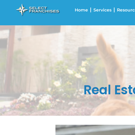
Home
Services
Resourc
Real Est