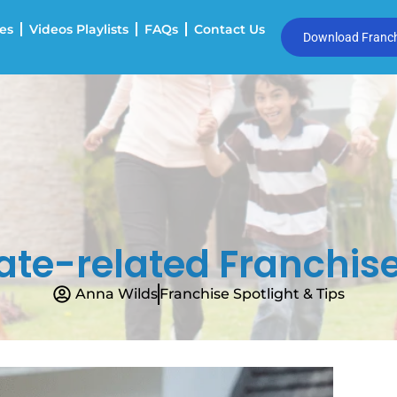
es
Videos Playlists
FAQs
Contact Us
Download Franchi
ate-related Franchise
Anna Wilds
Franchise Spotlight & Tips