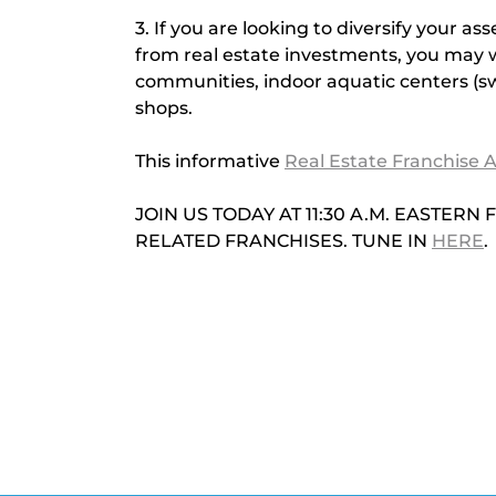
3. If you are looking to diversify your a
from real estate investments, you may wi
communities, indoor aquatic centers (s
shops.
This informative
Real Estate Franchise A
JOIN US TODAY AT 11:30 A.M. EASTER
RELATED FRANCHISES. TUNE IN 
HERE
.