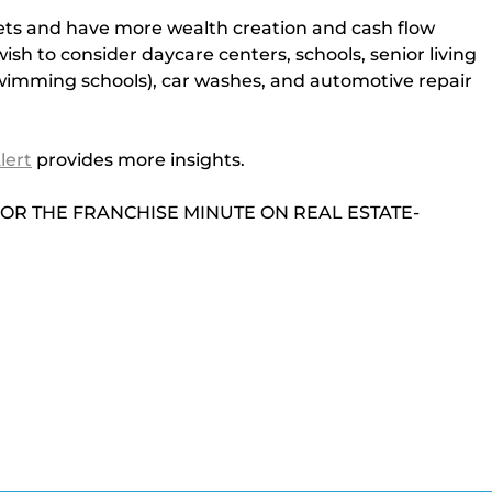
ssets and have more wealth creation and cash flow 
sh to consider daycare centers, schools, senior living 
wimming schools), car washes, and automotive repair 
lert
provides more insights.
N FOR THE FRANCHISE MINUTE ON REAL ESTATE-