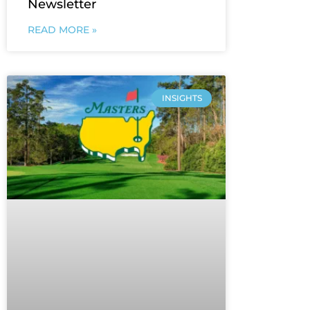
Newsletter
READ MORE »
INSIGHTS