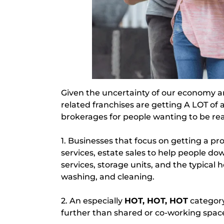
Given the uncertainty of our economy an
related franchises are getting A LOT of 
brokerages for people wanting to be real
1. Businesses that focus on getting a pro
services, estate sales to help people d
services, storage units, and the typical
washing, and cleaning.
2. An especially
HOT, HOT, HOT
category
further than shared or co-working space