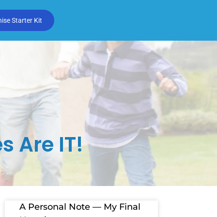
se Starter Kit
s Are IT!
A Personal Note — My Final