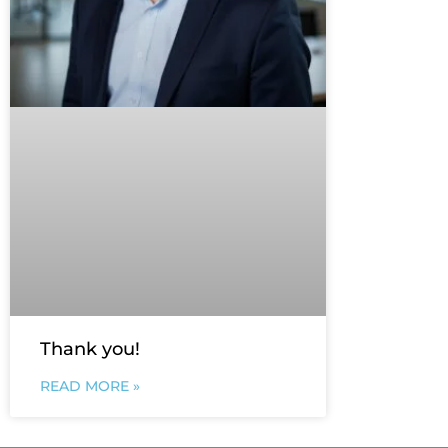
Thank you!
READ MORE »