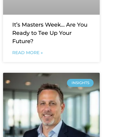
It’s Masters Week… Are You
Ready to Tee Up Your
Future?
READ MORE »
INSIGHTS