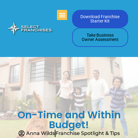
Videos Playlists
Contact Us
Download Franchise
Starter Kit
Take Business
Owner Assessment
On-Time and Within
Budget!
Anna Wilds
Franchise Spotlight & Tips