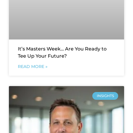
It’s Masters Week… Are You Ready to
Tee Up Your Future?
READ MORE »
INSIGHTS