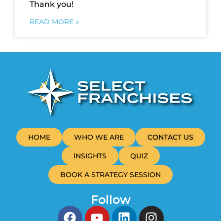
Thank you!
READ MORE »
HOME
WHO WE ARE
CONTACT US
INSIGHTS
QUIZ
BOOK A STRATEGY SESSION
Follow