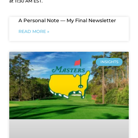
at 11:30 AM EST.
A Personal Note — My Final Newsletter
READ MORE »
INSIGHTS