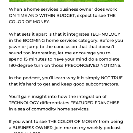
When a home services business owner does work
ON TIME AND WITHIN BUDGET, expect to see THE
COLOR OF MONEY.
What sets it apart is that it integrates TECHNOLOGY 
in the BOOMING home services category. Before you 
yawn or jump to the conclusion that that doesn’t 
sound too interesting, let me encourage you to 
spend 15 minutes to have your mind do a complete 
180-degree turn on those PRECONCEIVED NOTIONS.
In the podcast, you’ll learn why it is simply NOT TRUE 
that it’s hard to get and keep good subcontractors.
You’ll gain insight into how the integration of 
TECHNOLOGY differentiates FEATURED FRANCHISE 
in a sea of commodity home services.
If you want to see THE COLOR OF MONEY from being 
a BUSINESS OWNER, join me on my weekly podcast 