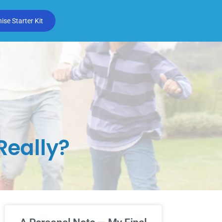
se Starter Kit
Really?