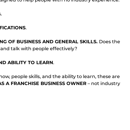
.
FICATIONS
.
G OF BUSINESS AND GENERAL SKILLS. 
Does the 
and talk with people effectively?
ND ABILITY TO LEARN
.
w, people skills, and the ability to learn, these are 
AS A FRANCHISE BUSINESS OWNER
 – not industry 