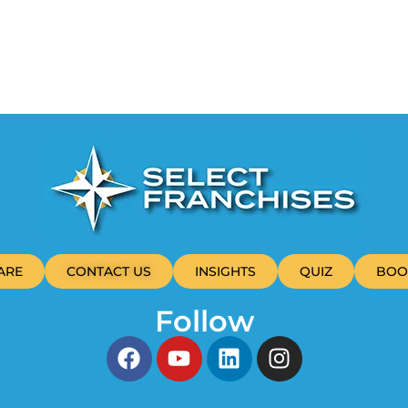
ARE
CONTACT US
INSIGHTS
QUIZ
BOO
Follow