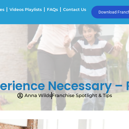
es
Videos Playlists
FAQs
Contact Us
Download Franchi
erience Necessary – 
Anna Wilds
Franchise Spotlight & Tips