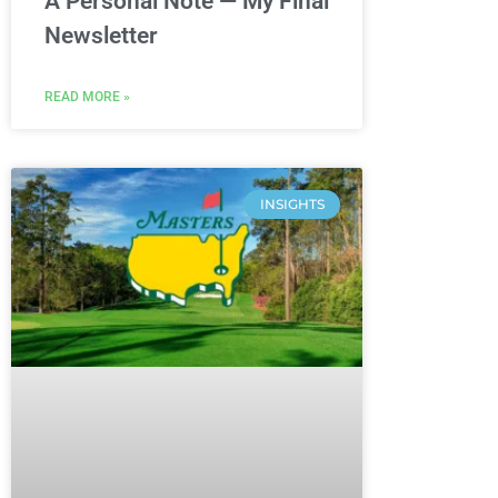
A Personal Note — My Final
Newsletter
READ MORE »
INSIGHTS