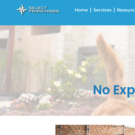
Home
Services
Resourc
No Exp