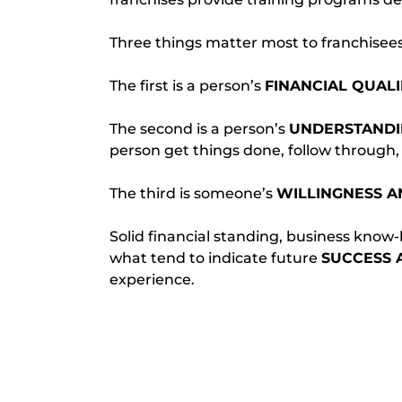
Three things matter most to franchisees
The first is a person’s 
FINANCIAL QUALI
The second is a person’s 
UNDERSTANDIN
person get things done, follow through, 
The third is someone’s 
WILLINGNESS A
Solid financial standing, business know-ho
what tend to indicate future 
SUCCESS 
experience.