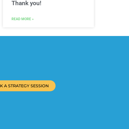
Thank you!
READ MORE »
K A STRATEGY SESSION