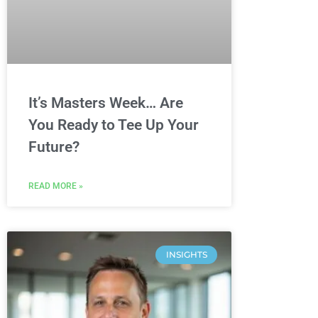
It’s Masters Week… Are
You Ready to Tee Up Your
Future?
READ MORE »
INSIGHTS