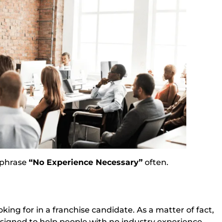
e phrase
“No Experience Necessary”
often.
king for in a franchise candidate. As a matter of fact, 
signed to help people with no industry experience.