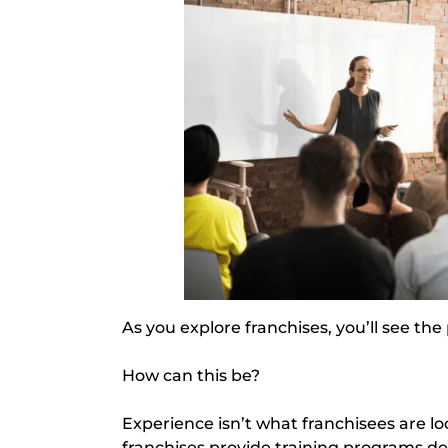
As you explore franchises, you’ll see th
How can this be?
Experience isn’t what franchisees are loo
franchises provide training programs de