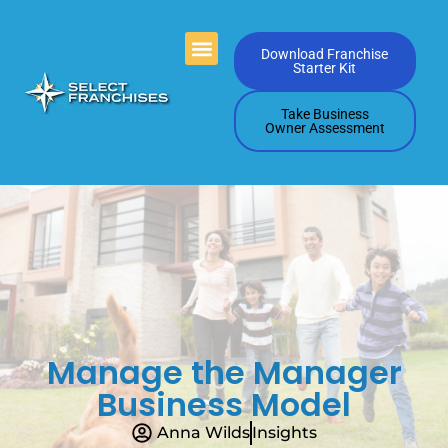
Videos Playlists
Contact Us
Download Franchise
Starter Kit
Take Business
Owner Assessment
Manage the Manager
Business Model
Anna Wilds
Insights