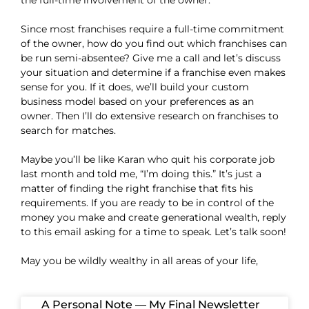
the full-time involvement of the owner.
Since most franchises require a full-time commitment
of the owner, how do you find out which franchises can
be run semi-absentee? Give me a call and let’s discuss
your situation and determine if a franchise even makes
sense for you. If it does, we’ll build your custom
business model based on your preferences as an
owner. Then I’ll do extensive research on franchises to
search for matches.
Maybe you’ll be like Karan who quit his corporate job
last month and told me, “I’m doing this.” It’s just a
matter of finding the right franchise that fits his
requirements. If you are ready to be in control of the
money you make and create generational wealth, reply
to this email asking for a time to speak. Let’s talk soon!
May you be wildly wealthy in all areas of your life,
A Personal Note — My Final Newsletter