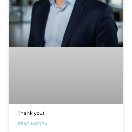
Thank you!
READ MORE »