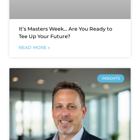
It’s Masters Week… Are You Ready to
Tee Up Your Future?
READ MORE »
INSIGHTS