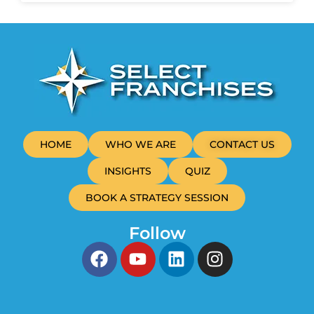
HOME
WHO WE ARE
CONTACT US
INSIGHTS
QUIZ
BOOK A STRATEGY SESSION
Follow