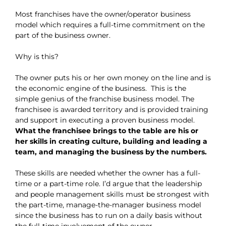
Most franchises have the owner/operator business
model which requires a full-time commitment on the
part of the business owner.
Why is this?
The owner puts his or her own money on the line and is
the economic engine of the business. This is the
simple genius of the franchise business model. The
franchisee is awarded territory and is provided training
and support in executing a proven business model.
What the franchisee brings to the table are his or
her skills in creating culture, building and leading a
team, and managing the business by the numbers.
These skills are needed whether the owner has a full-
time or a part-time role. I’d argue that the leadership
and people management skills must be strongest with
the part-time, manage-the-manager business model
since the business has to run on a daily basis without