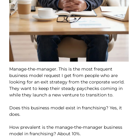
Manage-the-manager. This is the most frequent
business model request I get from people who are
looking for an exit strategy from the corporate world.
They want to keep their steady paychecks coming in
while they launch a new venture to transition to.
Does this business model exist in franchising? Yes, it
does.
How prevalent is the manage-the-manager business
model in franchising? About 10%.