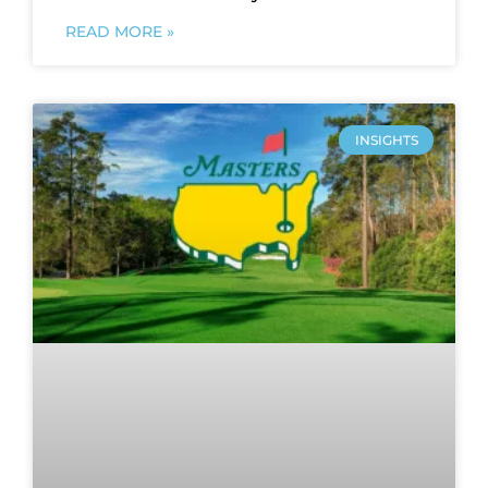
READ MORE »
INSIGHTS