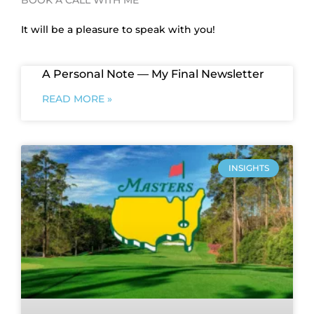
It will be a pleasure to speak with you!
A Personal Note — My Final Newsletter
READ MORE »
INSIGHTS