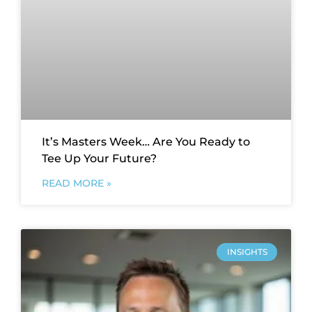
It’s Masters Week… Are You Ready to
Tee Up Your Future?
READ MORE »
INSIGHTS