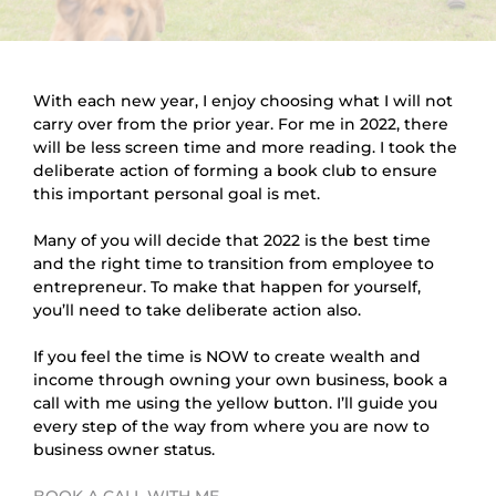
With each new year, I enjoy choosing what I will not 
carry over from the prior year. For me in 2022, there 
will be less screen time and more reading. I took the 
deliberate action of forming a book club to ensure 
this important personal goal is met.
Many of you will decide that 2022 is the best time 
and the right time to transition from employee to 
entrepreneur. To make that happen for yourself, 
you’ll need to take deliberate action also.
If you feel the time is NOW to create wealth and 
income through owning your own business, book a 
call with me using the yellow button. I’ll guide you 
every step of the way from where you are now to 
business owner status.
BOOK A CALL WITH ME