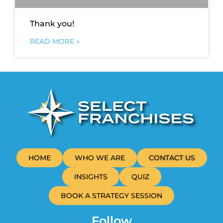
Thank you!
READ MORE »
HOME
WHO WE ARE
CONTACT US
INSIGHTS
QUIZ
BOOK A STRATEGY SESSION
Follow