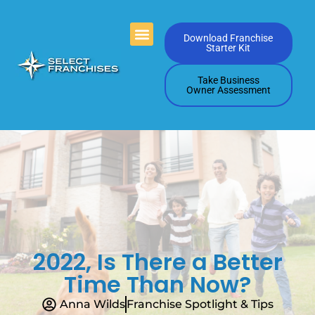
Videos Playlists
Contact Us
Download Franchise
Starter Kit
Take Business
Owner Assessment
2022, Is There a Better
Time Than Now?
Anna Wilds
Franchise Spotlight & Tips