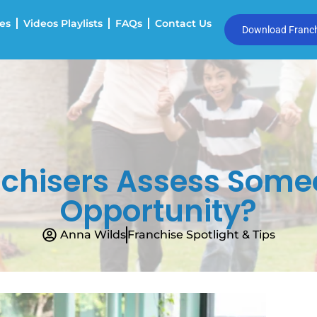
es
Videos Playlists
FAQs
Contact Us
Download Franchi
chisers Assess Someo
Opportunity?
Anna Wilds
Franchise Spotlight & Tips