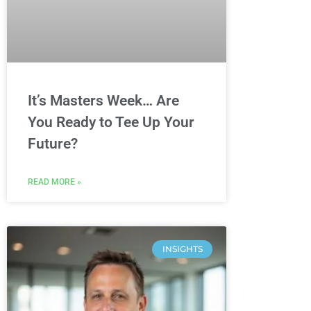
It’s Masters Week… Are
You Ready to Tee Up Your
Future?
READ MORE »
INSIGHTS