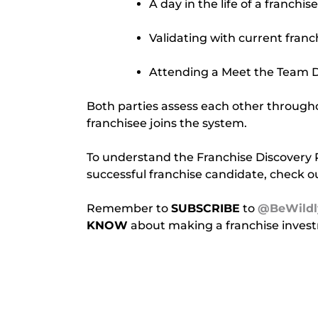
A day in the life of a franchis
Validating with current fran
Attending a Meet the Team 
Both parties assess each other throughou
franchisee joins the system.
To understand the Franchise Discovery Pro
successful franchise candidate, check ou
Remember to 
SUBSCRIBE
 to 
@BeWildl
KNOW
 about making a franchise inves