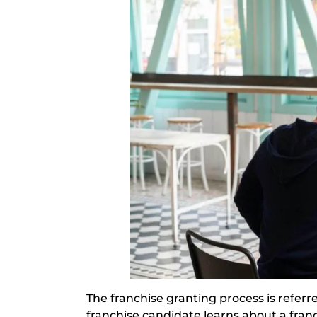
The franchise granting process is referr
franchise candidate learns about a franchi