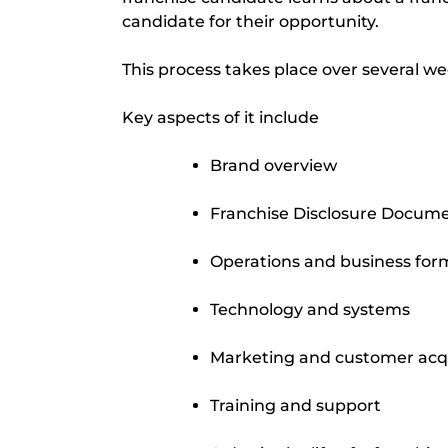
candidate for their opportunity.
This process takes place over several wee
Key aspects of it include
Brand overview
Franchise Disclosure Docum
Operations and business for
Technology and systems
Marketing and customer acqu
Training and support