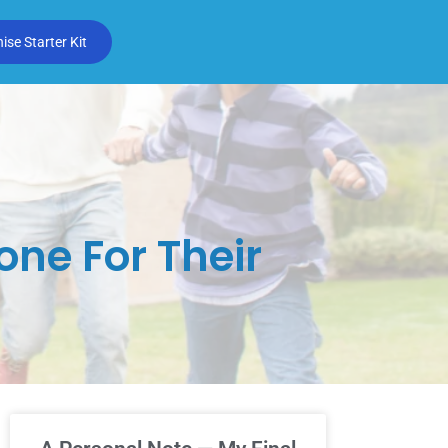
se Starter Kit
ne For Their