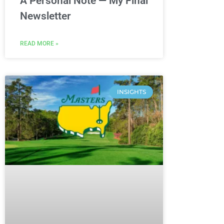
A Personal Note — My Final
Newsletter
READ MORE »
INSIGHTS