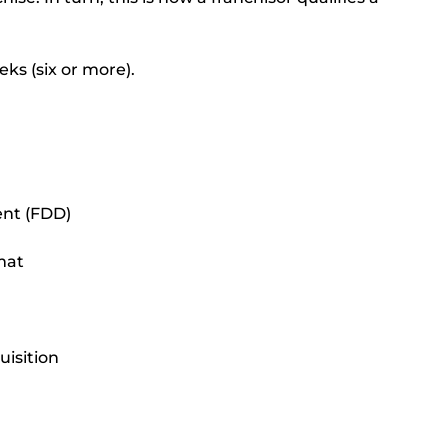
ks (six or more).
ent (FDD)
mat
isition