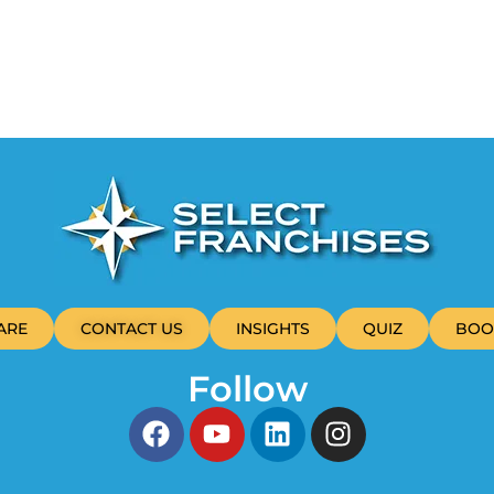
ARE
CONTACT US
INSIGHTS
QUIZ
BOO
Follow