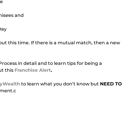
ee
chisees and
Day
t this time. If there is a mutual match, then a new 
cess in detail and to learn tips for being a 
t this 
Franchise Alert
.
yWealth
 to learn what you don’t know but 
NEED TO 
tment.c