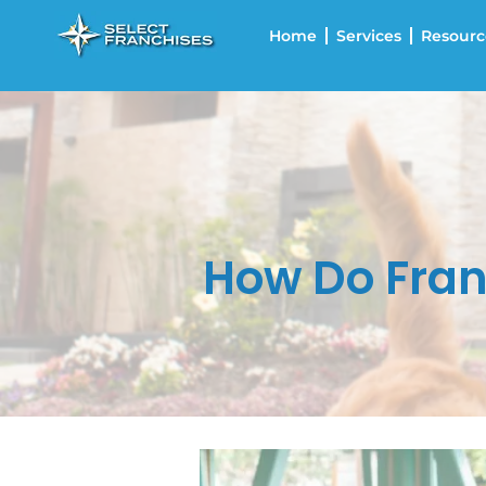
Home
Services
Resourc
How Do Fran