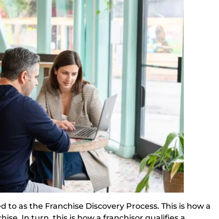
ed to as the Franchise Discovery Process. This is how a
se. In turn, this is how a franchisor qualifies a