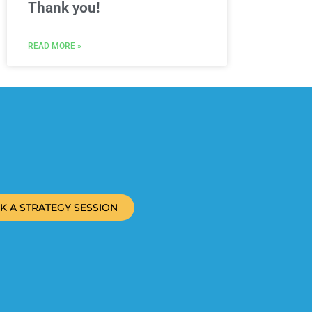
Thank you!
READ MORE »
K A STRATEGY SESSION