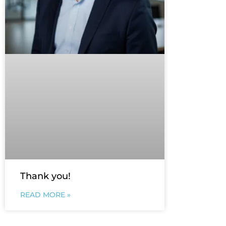
Thank you!
READ MORE »