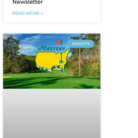
Newsletter
READ MORE »
INSIGHTS