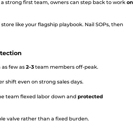
a strong first team, owners can step back to work
on
t store like your flagship playbook. Nail SOPs, then
otection
 as few as
2–3
team members off-peak.
r shift even on strong sales days.
he team flexed labor down and
protected
le valve rather than a fixed burden.