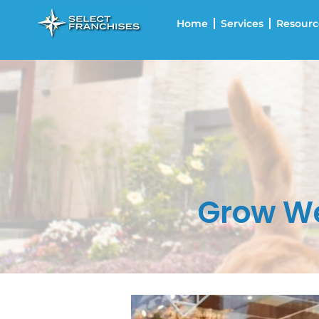
Home
Services
Resourc
Grow We