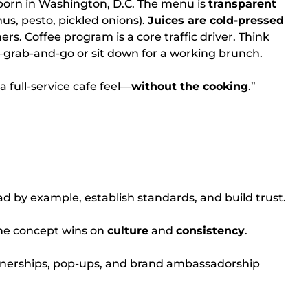
orn in Washington, D.C. The menu is
transparent
s, pesto, pickled onions).
Juices are cold-pressed
s. Coffee program is a core traffic driver. Think
grab-and-go or sit down for a working brunch.
 full-service cafe feel—
without the cooking
.”
d by example, establish standards, and build trust.
e concept wins on
culture
and
consistency
.
nerships, pop-ups, and brand ambassadorship