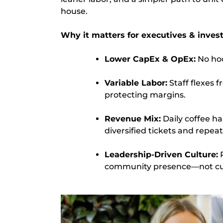
house.
Why it matters for executives & invest
Lower CapEx & OpEx:
No hood
Variable Labor:
Staff flexes 
protecting margins.
Revenue Mix:
Daily coffee ha
diversified tickets and repea
Leadership-Driven Culture:
P
community presence—not cul