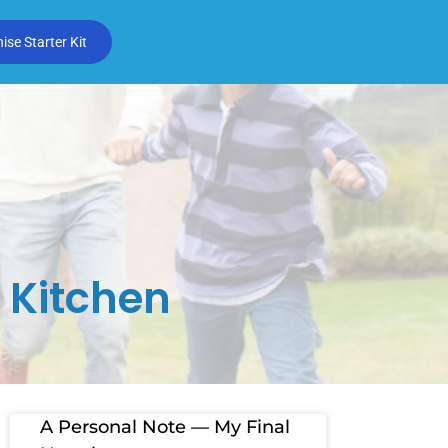
se Starter Kit
 Kitchen
A Personal Note — My Final