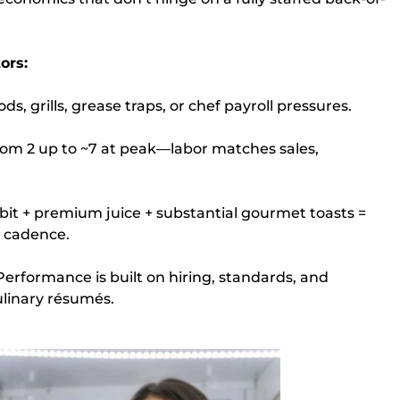
ors:
s, grills, grease traps, or chef payroll pressures.
from 2 up to ~7 at peak—labor matches sales,
bit + premium juice + substantial gourmet toasts =
t cadence.
erformance is built on hiring, standards, and
inary résumés.