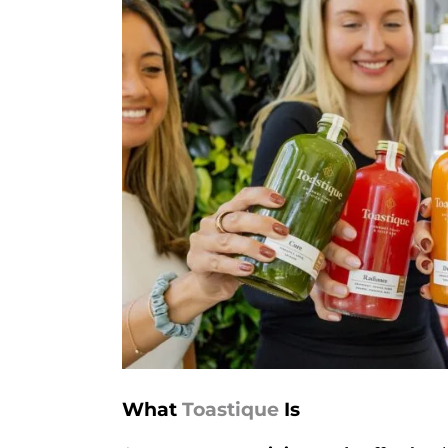
What
Toastique
Is