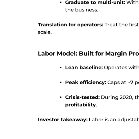
Graduate to multi-unit:
With 
the business.
Translation for operators:
Treat the firs
scale.
Labor Model: Built for Margin Pr
Lean baseline:
Operates with
Peak efficiency:
Caps at ~
7
pe
Crisis-tested:
During 2020, t
profitability
.
Investor takeaway:
Labor is an adjustab