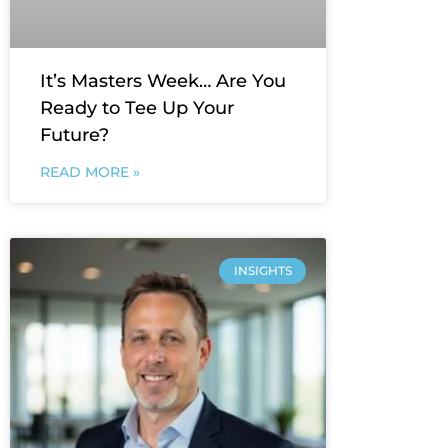
It’s Masters Week… Are You
Ready to Tee Up Your
Future?
READ MORE »
INSIGHTS