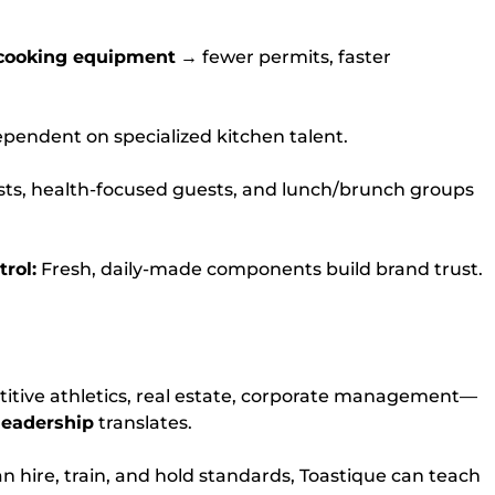
cooking equipment
→ fewer permits, faster
pendent on specialized kitchen talent.
ists, health-focused guests, and lunch/brunch groups
rol:
Fresh, daily-made components build brand trust.
titive athletics, real estate, corporate management—
leadership
translates.
an hire, train, and hold standards, Toastique can teach