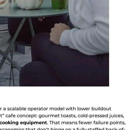
or a scalable operator model with lower buildout
ht” cafe concept: gourmet toasts, cold-pressed juices,
 cooking equipment
. That means fewer failure points,
 economics that don’t hinge on a fully staffed back-of-