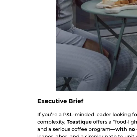
Executive Brief
If you’re a P&L-minded leader looking f
complexity,
Toastique
offers a “food-lig
and a serious coffee program—
with no
leaner labor, and a simpler path to unit