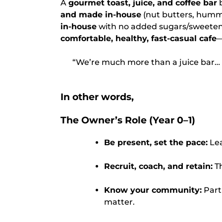
A
gourmet toast, juice, and coffee bar
b
and made in-house
(nut butters, hummu
in-house
with no added sugars/sweetener
comfortable, healthy, fast-casual cafe
—
“We’re much more than a juice bar… a
In other words,
The Owner’s Role (Year 0–1)
Be present, set the pace:
Lea
Recruit, coach, and retain:
Th
Know your community:
Part
matter.