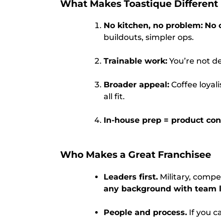
What Makes Toastique Different
No kitchen, no problem:
No 
buildouts, simpler ops.
Trainable work:
You’re not de
Broader appeal:
Coffee loyal
all fit.
In-house prep = product cont
Who Makes a Great Franchisee
Leaders first.
Military, compe
any background with team 
People and process.
If you c