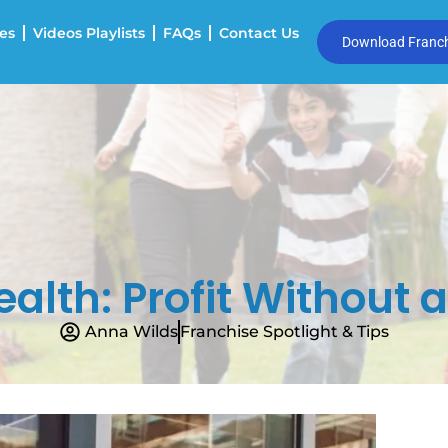
es
Videos Playlists
FAQs
Contact Us
Download Franchi
alth: Profit Without a
Anna Wilds
Franchise Spotlight & Tips