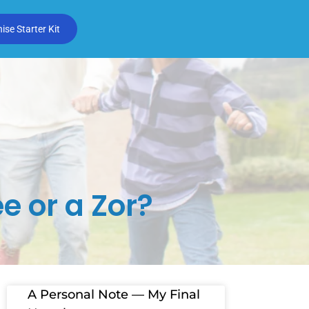
se Starter Kit
e or a Zor?
A Personal Note — My Final