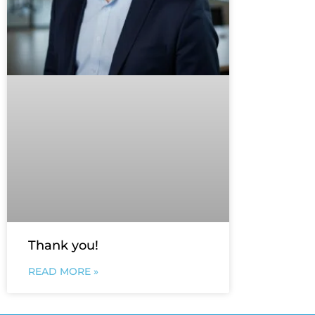
Thank you!
READ MORE »