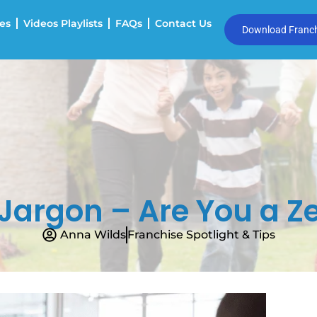
es
Videos Playlists
FAQs
Contact Us
Download Franchi
Jargon – Are You a Ze
Anna Wilds
Franchise Spotlight & Tips