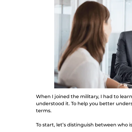
When I joined the military, I had to lear
understood it. To help you better unde
terms.
To start, let’s distinguish between who is