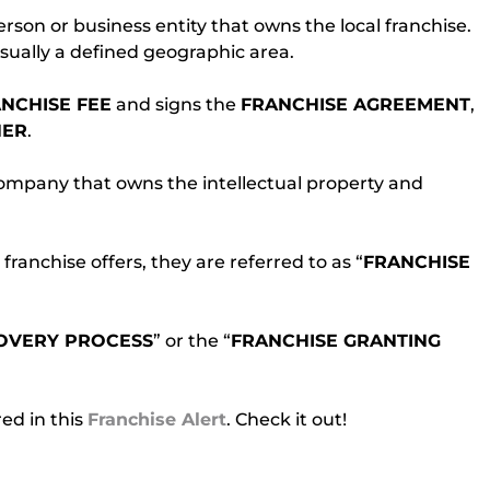
person or business entity that owns the local franchise. 
usually a defined geographic area.
NCHISE FEE
 and signs the 
FRANCHISE AGREEMENT
, 
ER
.
 company that owns the intellectual property and 
anchise offers, they are referred to as “
FRANCHISE
OVERY PROCESS
” or the “
FRANCHISE GRANTING 
d in this 
Franchise Alert
. Check it out!