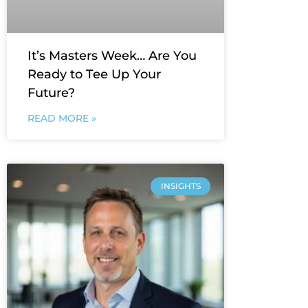
It’s Masters Week… Are You
Ready to Tee Up Your
Future?
READ MORE »
INSIGHTS