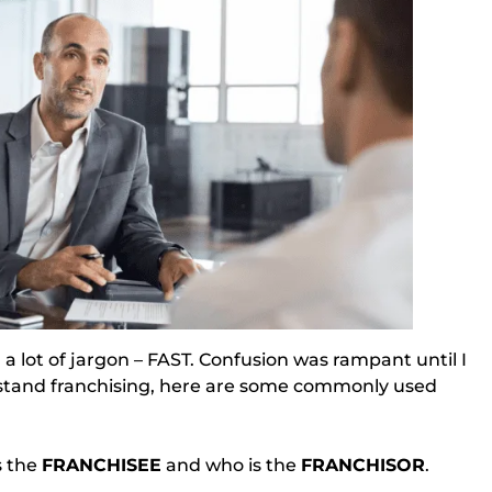
n a lot of jargon – FAST. Confusion was rampant until I
rstand franchising, here are some commonly used
 the 
FRANCHISEE
 and who is the 
FRANCHISOR
.