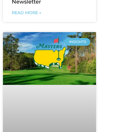
Newsletter
READ MORE »
INSIGHTS