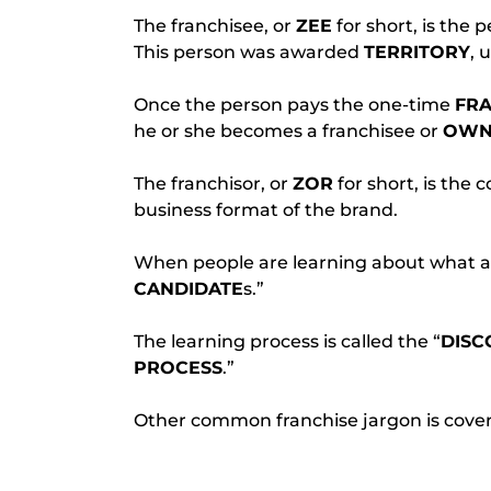
The franchisee, or 
ZEE
 for short, is the 
This person was awarded 
TERRITORY
, 
Once the person pays the one-time 
FRA
he or she becomes a franchisee or 
OWN
The franchisor, or 
ZOR
 for short, is the
business format of the brand.
When people are learning about what a fr
CANDIDATE
s.”
The learning process is called the “
DISC
PROCESS
.”
Other common franchise jargon is covere