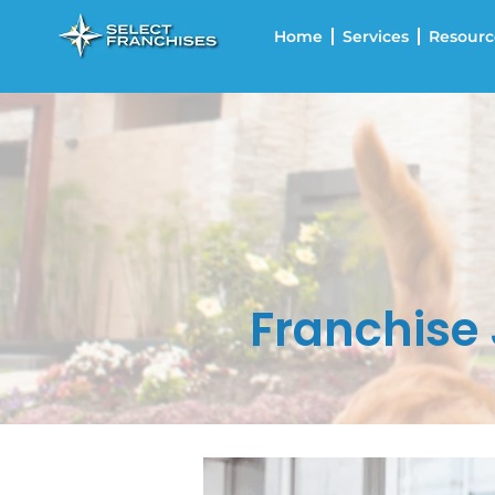
Home
Services
Resourc
Franchise 