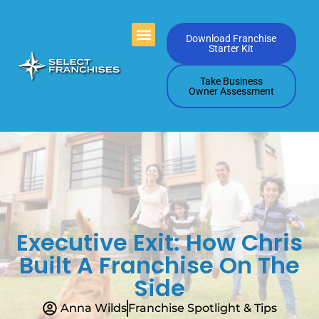
Videos Playlists
Contact Us
Download Franchise
Starter Kit
Take Business
Owner Assessment
Executive Exit: How Chris
Built A Franchise On The
Side
Anna Wilds
Franchise Spotlight & Tips