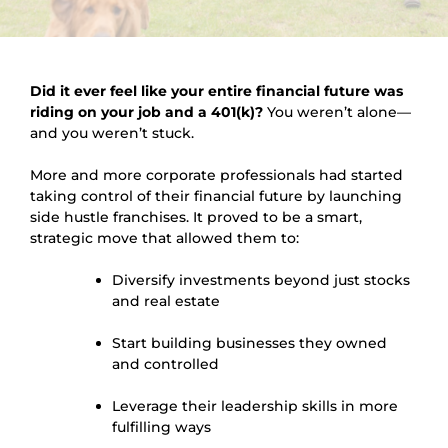
Did it ever feel like your entire financial future was
riding on your job and a 401(k)?
You weren’t alone—
and you weren’t stuck.
More and more corporate professionals had started
taking control of their financial future by launching
side hustle franchises. It proved to be a smart,
strategic move that allowed them to:
Diversify investments beyond just stocks
and real estate
Start building businesses they owned
and controlled
Leverage their leadership skills in more
fulfilling ways