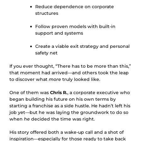
Reduce dependence on corporate
structures
Follow proven models with built-in
support and systems
Create a viable exit strategy and personal
safety net
If you ever thought, “There has to be more than this,”
that moment had arrived—and others took the leap
to discover what
more
truly looked like.
One of them was
Chris R.
, a corporate executive who
began building his future on his own terms by
starting a franchise as a side hustle. He hadn’t left his
job yet—but he was laying the groundwork to do so
when
he
decided the time was right.
His story offered both a wake-up call and a shot of
inspiration—especially for those ready to take back