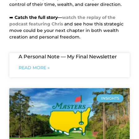
control of their time, wealth, and career direction.
➡️
Catch the full story—
watch the replay of the
podcast featuring Chris
and see how this strategic
move could be your next chapter in both wealth
creation and personal freedom.
A Personal Note — My Final Newsletter
READ MORE »
INSIGHTS