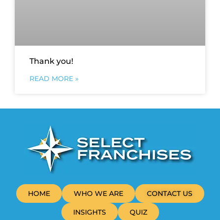
Thank you!
READ MORE »
HOME
WHO WE ARE
CONTACT US
INSIGHTS
QUIZ