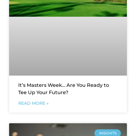
It’s Masters Week… Are You Ready to
Tee Up Your Future?
READ MORE »
INSIGHTS