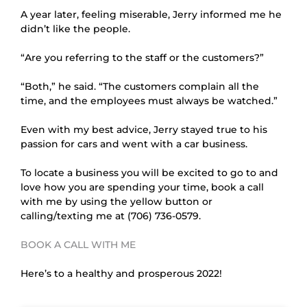
A year later, feeling miserable, Jerry informed me he 
didn’t like the people.
“Are you referring to the staff or the customers?”
“Both,” he said. “The customers complain all the 
time, and the employees must always be watched.”
Even with my best advice, Jerry stayed true to his 
passion for cars and went with a car business.
To locate a business you will be excited to go to and 
love how you are spending your time, book a call 
with me by using the yellow button or 
calling/texting me at (706) 736-0579.
BOOK A CALL WITH ME
Here’s to a healthy and prosperous 2022!