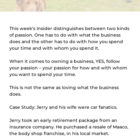
This week’s Insider distinguishes between two kinds 
of passion. One has to do with what the business 
does and the other has to do with how you spend 
your time and with whom you spend it.
When it comes to owning a business, YES, follow 
your passion – your passion for how and with whom 
you want to spend your time.
This is not the same as loving what the business 
does.
Case Study: Jerry and his wife were car fanatics.
Jerry took an early retirement package from an 
insurance company. He purchased a resale of Maaco, 
the body shop franchise, in his local market.