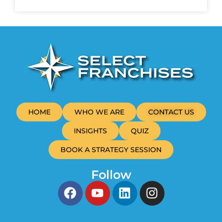
HOME
WHO WE ARE
CONTACT US
INSIGHTS
QUIZ
BOOK A STRATEGY SESSION
Follow