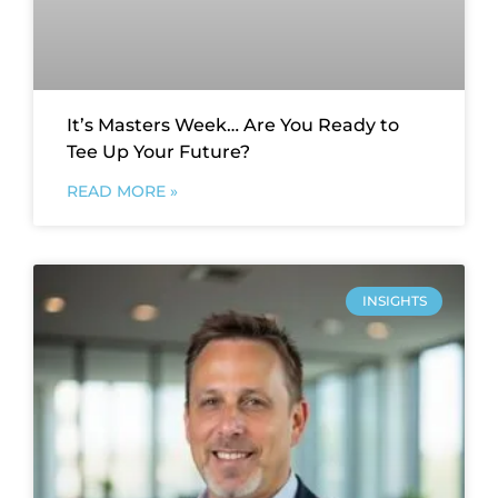
It’s Masters Week… Are You Ready to
Tee Up Your Future?
READ MORE »
INSIGHTS