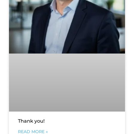
Thank you!
READ MORE »