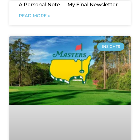
A Personal Note — My Final Newsletter
READ MORE »
INSIGHTS