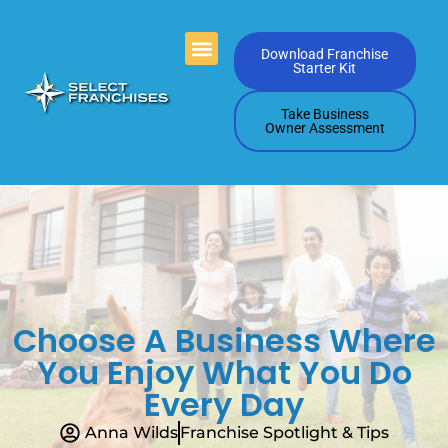
Videos Playlists
Contact Us
Download Franchise
Starter Kit
Take Business
Owner Assessment
Choose A Business Where
You Enjoy What You Do
Every Day
Anna Wilds
Franchise Spotlight & Tips