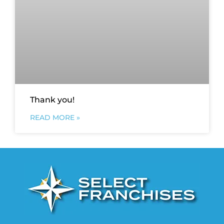
Thank you!
READ MORE »