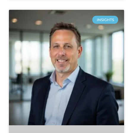
INSIGHTS