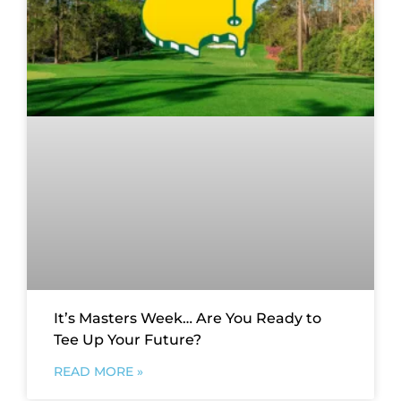
It’s Masters Week… Are You Ready to
Tee Up Your Future?
READ MORE »