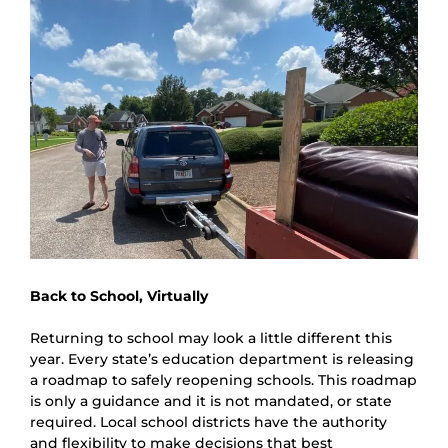
Back to School, Virtually
Returning to school may look a little different this 
year. Every state’s education department is releasing 
a roadmap to safely reopening schools. This roadmap 
is only a guidance and it is not mandated, or state 
required. Local school districts have the authority 
and flexibility to make decisions that best 