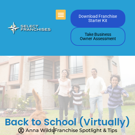
Videos Playlists
Contact Us
Download Franchise
Starter Kit
Take Business
Owner Assessment
Back to School (Virtually)
Anna Wilds
Franchise Spotlight & Tips