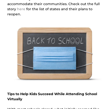
accommodate their communities. Check out the full 
story 
here
 for the list of states and their plans to 
reopen.
Tips to Help Kids Succeed While Attending School 
Virtually