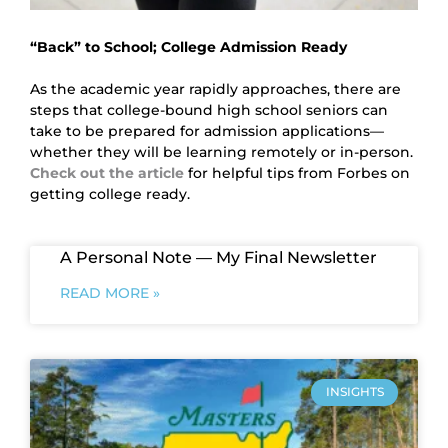
“Back” to School; College Admission Ready
As the academic year rapidly approaches, there are 
steps that college-bound high school seniors can 
take to be prepared for admission applications—
whether they will be learning remotely or in-person. 
Check out the article
for helpful tips from Forbes on 
getting college ready.
A Personal Note — My Final Newsletter
READ MORE »
INSIGHTS