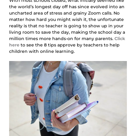
With most schools closed, what initially seemed like 
the world’s longest day off has since evolved into an 
uncharted area of stress and grainy Zoom calls. No 
matter how hard you might wish it, the unfortunate 
reality is that no teacher is going to show up in your 
living room to save the day, making the school day a 
million times more hands-on for many parents.
Click 
here
to see the 8 tips approve by teachers to help 
children with online learning.