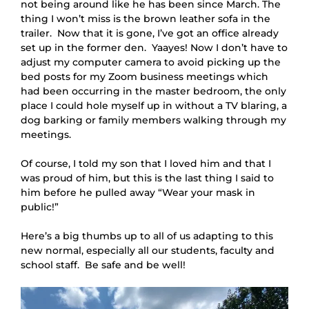
not being around like he has been since March. The 
thing I won’t miss is the brown leather sofa in the 
trailer.  Now that it is gone, I’ve got an office already 
set up in the former den.  Yaayes! Now I don’t have to 
adjust my computer camera to avoid picking up the 
bed posts for my Zoom business meetings which 
had been occurring in the master bedroom, the only 
place I could hole myself up in without a TV blaring, a 
dog barking or family members walking through my 
meetings.
Of course, I told my son that I loved him and that I
was proud of him, but this is the last thing I said to
him before he pulled away “Wear your mask in
public!”
Here’s a big thumbs up to all of us adapting to this
new normal, especially all our students, faculty and
school staff. Be safe and be well!