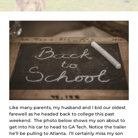
Like many parents, my husband and I bid our oldest 
farewell as he headed back to college this past 
weekend.  The photo below shows my son about to 
get into his car to head to GA Tech. Notice the trailer 
he’ll be pulling to Atlanta.  I’ll certainly miss my son 