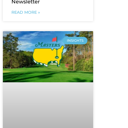
Newsletter
READ MORE »
INSIGHTS