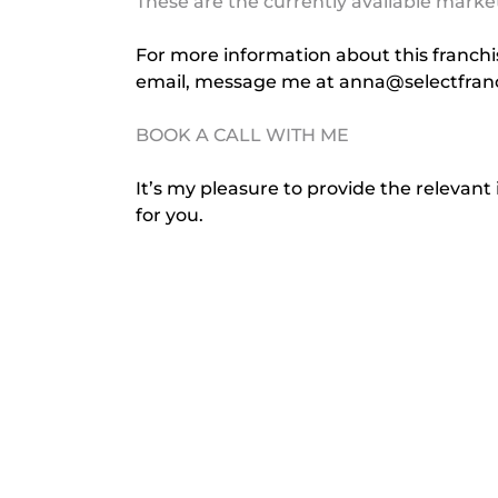
These are the currently available marke
For more information about this franchise
email, message me at 
anna@selectfran
BOOK A CALL WITH ME
It’s my pleasure to provide the relevant 
for you.