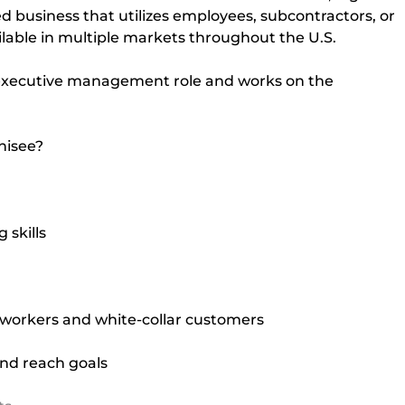
d business that utilizes employees, subcontractors, or 
ailable in multiple markets throughout the U.S.
 executive management role and works on the 
chisee?
skills
 workers and white-collar customers
nd reach goals