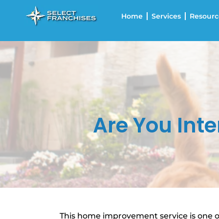
Home
Services
Resourc
Are You Int
This home improvement service is one of