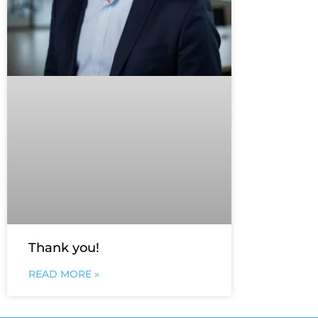
Thank you!
READ MORE »