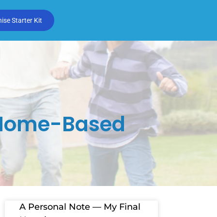
se Starter Kit
g Home-Based
A Personal Note — My Final