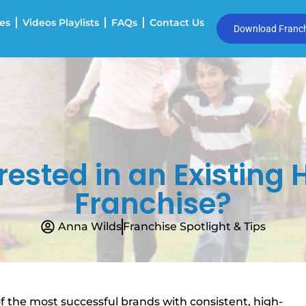
es
Videos Playlists
FAQs
Contact Us
Download Franchi
erested in an Existin
Franchise?
Anna Wilds
Franchise Spotlight & Tips
 the most successful brands with consistent, high-