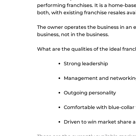
performing franchises. It is a home-base
both, with existing franchise resales av
The owner operates the business in an
business, not in the business.
What are the qualities of the ideal fran
Strong leadership
Management and networking 
Outgoing personality
Comfortable with blue-collar
Driven to win market share a