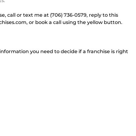
ts.
, call or text me at (706) 736-0579, reply to this 
chises.com
, or book a call using the yellow button.
information you need to decide if a franchise is right 