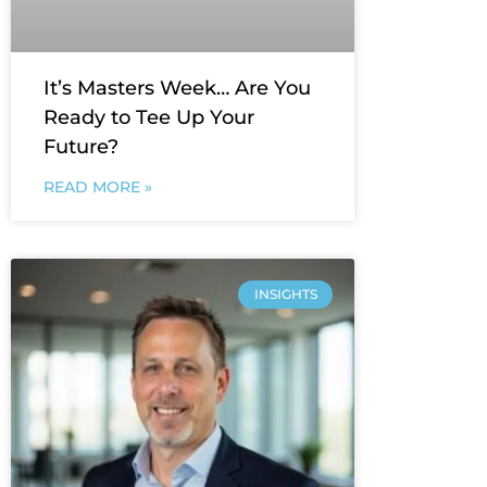
It’s Masters Week… Are You
Ready to Tee Up Your
Future?
READ MORE »
INSIGHTS