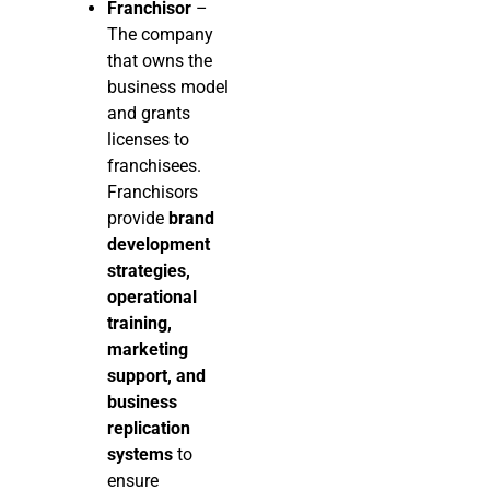
Franchisor
–
The company
that owns the
business model
and grants
licenses to
franchisees.
Franchisors
provide
brand
development
strategies,
operational
training,
marketing
support, and
business
replication
systems
to
ensure