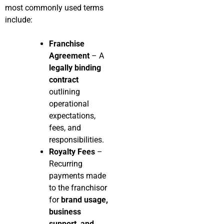
most commonly used terms
include:
Franchise
Agreement
– A
legally binding
contract
outlining
operational
expectations,
fees, and
responsibilities.
Royalty Fees
–
Recurring
payments made
to the franchisor
for
brand usage,
business
support, and