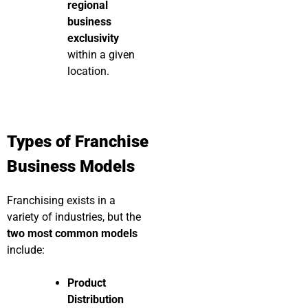
regional
business
exclusivity
within a given
location.
Types of Franchise
Business Models
Franchising exists in a
variety of industries, but the
two most common models
include:
Product
Distribution