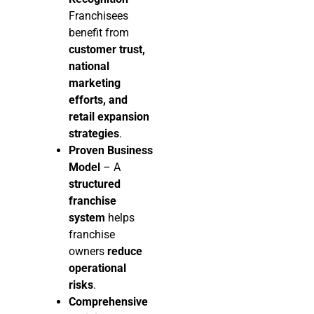
Franchisees
benefit from
customer trust,
national
marketing
efforts, and
retail expansion
strategies
.
Proven Business
Model
– A
structured
franchise
system
helps
franchise
owners
reduce
operational
risks
.
Comprehensive