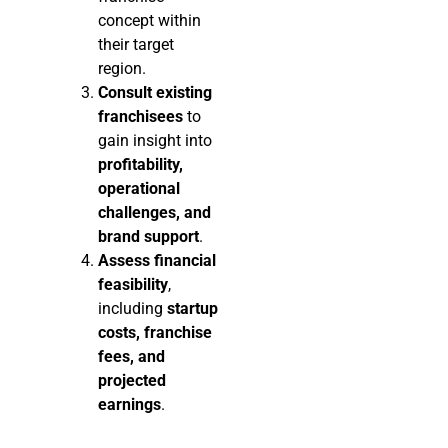
concept within
their target
region.
Consult existing
franchisees
to
gain insight into
profitability,
operational
challenges, and
brand support
.
Assess financial
feasibility
,
including
startup
costs, franchise
fees, and
projected
earnings
.