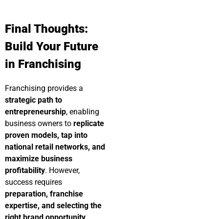
Final Thoughts:
Build Your Future
in Franchising
Franchising provides a
strategic path to
entrepreneurship
, enabling
business owners to
replicate
proven models, tap into
national retail networks, and
maximize business
profitability
. However,
success requires
preparation, franchise
expertise, and selecting the
right brand opportunity
.