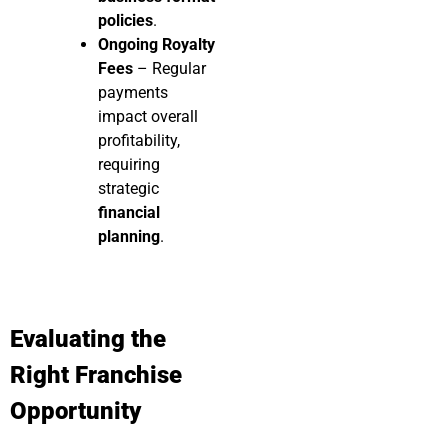
policies
.
Ongoing Royalty
Fees
– Regular
payments
impact overall
profitability,
requiring
strategic
financial
planning
.
Evaluating the
Right Franchise
Opportunity