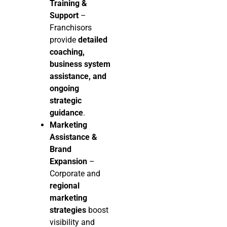
Training &
Support
–
Franchisors
provide
detailed
coaching,
business system
assistance, and
ongoing
strategic
guidance
.
Marketing
Assistance &
Brand
Expansion
–
Corporate and
regional
marketing
strategies
boost
visibility and