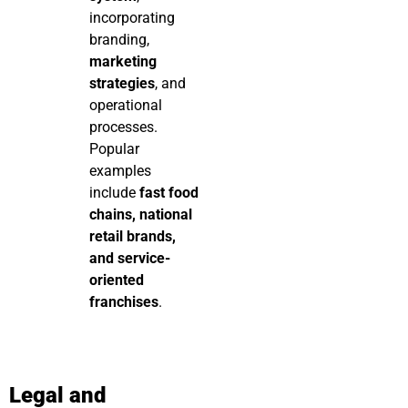
incorporating
branding,
marketing
strategies
, and
operational
processes.
Popular
examples
include
fast food
chains, national
retail brands,
and service-
oriented
franchises
.
Legal and