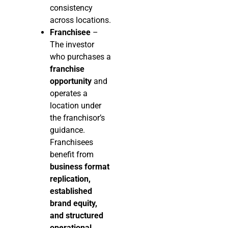
consistency
across locations.
Franchisee
–
The investor
who purchases a
franchise
opportunity
and
operates a
location under
the franchisor’s
guidance.
Franchisees
benefit from
business format
replication,
established
brand equity,
and structured
operational