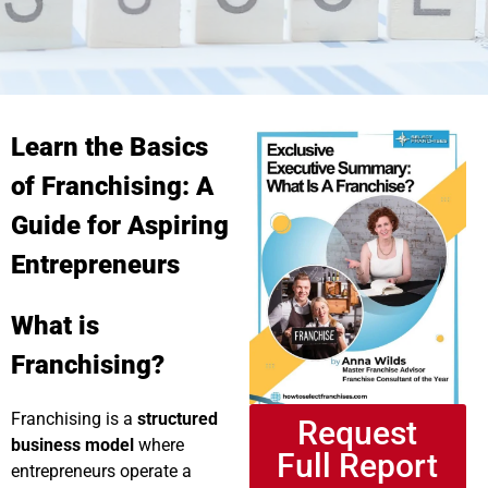
Learn the Basics
of Franchising: A
Guide for Aspiring
Entrepreneurs
What is
Franchising?
Franchising is a
structured
Request
business model
where
Full Report
entrepreneurs operate a