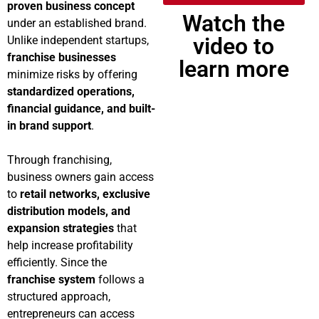
proven business concept
Watch the
under an established brand.
video to
Unlike independent startups,
franchise businesses
learn more
minimize risks by offering
standardized operations,
financial guidance, and built-
in brand support
.
Through franchising,
business owners gain access
to
retail networks, exclusive
distribution models, and
expansion strategies
that
help increase profitability
efficiently. Since the
franchise system
follows a
structured approach,
entrepreneurs can access