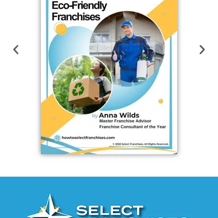
Open FES