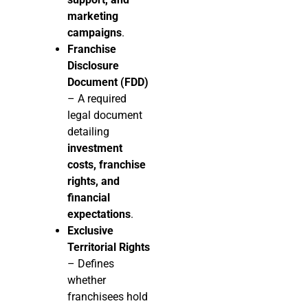
marketing
campaigns
.
Franchise
Disclosure
Document (FDD)
– A required
legal document
detailing
investment
costs, franchise
rights, and
financial
expectations
.
Exclusive
Territorial Rights
– Defines
whether
franchisees hold