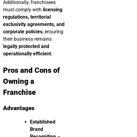
Additionally, franchisees
must comply with
licensing
regulations, territorial
exclusivity agreements, and
corporate policies
, ensuring
their business remains
legally protected and
operationally efficient
.
Pros and Cons of
Owning a
Franchise
Advantages
Established
Brand
Recognition
–