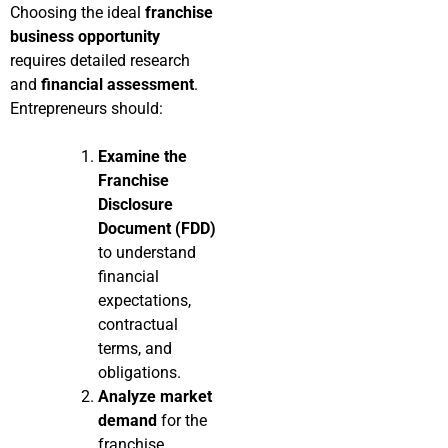
Choosing the ideal
franchise
business opportunity
requires detailed research
and
financial assessment
.
Entrepreneurs should:
Examine the
Franchise
Disclosure
Document (FDD)
to understand
financial
expectations,
contractual
terms, and
obligations.
Analyze market
demand
for the
franchise