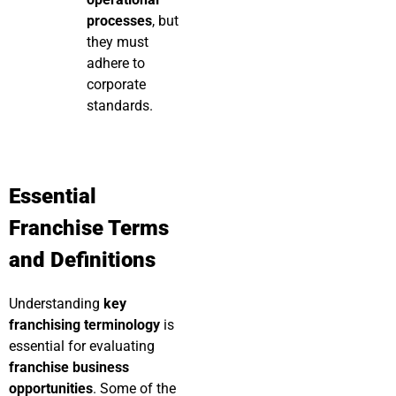
processes
, but
they must
adhere to
corporate
standards.
Essential
Franchise Terms
and Definitions
Understanding
key
franchising terminology
is
essential for evaluating
franchise business
opportunities
. Some of the