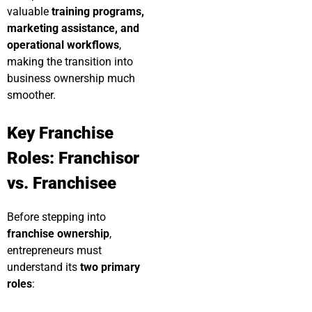
valuable
training programs,
marketing assistance, and
operational workflows
,
making the transition into
business ownership much
smoother.
Key Franchise
Roles: Franchisor
vs. Franchisee
Before stepping into
franchise ownership
,
entrepreneurs must
understand its
two primary
roles
: