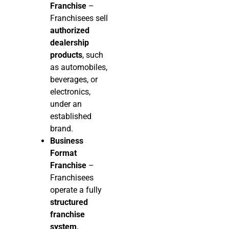
Franchise
–
Franchisees sell
authorized
dealership
products
, such
as automobiles,
beverages, or
electronics,
under an
established
brand.
Business
Format
Franchise
–
Franchisees
operate a fully
structured
franchise
system
,