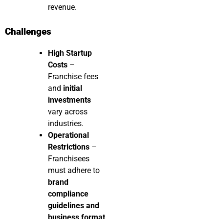
revenue.
Challenges
High Startup
Costs
–
Franchise fees
and
initial
investments
vary across
industries.
Operational
Restrictions
–
Franchisees
must adhere to
brand
compliance
guidelines and
business format