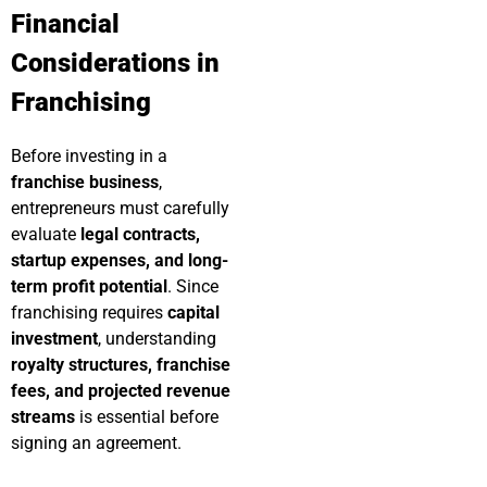
Financial
Considerations in
Franchising
Before investing in a
franchise business
,
entrepreneurs must carefully
evaluate
legal contracts,
startup expenses, and long-
term profit potential
. Since
franchising requires
capital
investment
, understanding
royalty structures, franchise
fees, and projected revenue
streams
is essential before
signing an agreement.