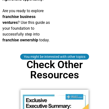
Are you ready to explore
franchise business
ventures
? Use this guide as
your foundation to
successfully step into
franchise ownership
today.
You might be interested with other topics
Check Other
Resources