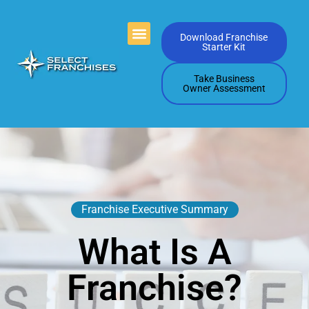
Videos Playlists
Contact Us
Download Franchise
Starter Kit
Take Business
Owner Assessment
Franchise Executive Summary
What Is A
Franchise?