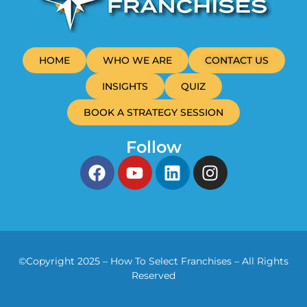
HOME
WHO WE ARE
CONTACT US
INSIGHTS
QUIZ
BOOK A STRATEGY SESSION
Follow
©Copyright 2025 – How To Select Franchises – All Rights
Reserved