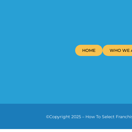
HOME
WHO WE 
©Copyright 2025 – How To Select Franchis