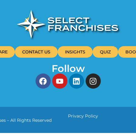
ARE
CONTACT US
INSIGHTS
QUIZ
BOO
Follow
Privacy Policy
es – All Rights Reserved