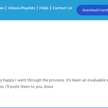
es
Videos Playlists
FAQs
Contact Us
Download Franchi
 happy I went through the process. It’s been an invaluable 
, I’ll point them to you, Anna