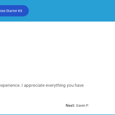
se Starter Kit
experience. I appreciate everything you have
Next:
Gwen P.