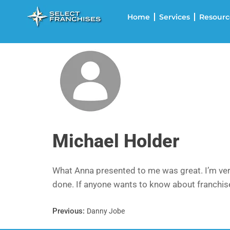
Home
Services
Resourc
Michael Holder
What Anna presented to me was great. I’m very
done. If anyone wants to know about franchises
Previous:
Danny Jobe