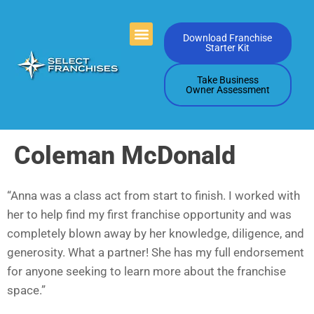
Videos Playlists
Contact Us
Download Franchise
Starter Kit
Take Business
Owner Assessment
Coleman McDonald
“Anna was a class act from start to finish. I worked with
her to help find my first franchise opportunity and was
completely blown away by her knowledge, diligence, and
generosity. What a partner! She has my full endorsement
for anyone seeking to learn more about the franchise
space.”