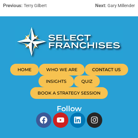
Previous:
Next:
Terry Gilbert
Gary Millender
HOME
WHO WE ARE
CONTACT US
INSIGHTS
QUIZ
BOOK A STRATEGY SESSION
Follow