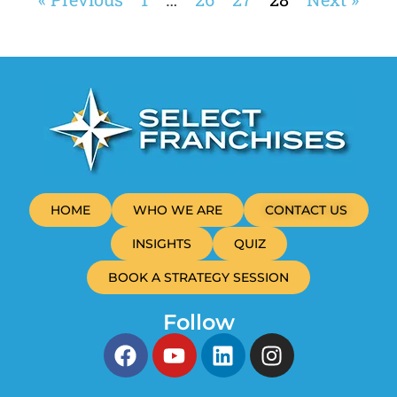
HOME
WHO WE ARE
CONTACT US
INSIGHTS
QUIZ
BOOK A STRATEGY SESSION
Follow