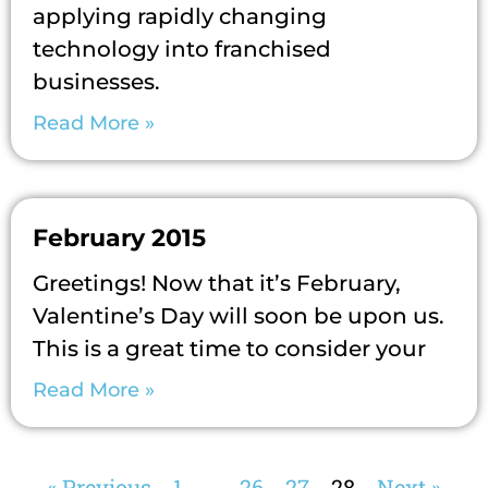
applying rapidly changing
technology into franchised
businesses.
Read More »
February 2015
Greetings! Now that it’s February,
Valentine’s Day will soon be upon us.
This is a great time to consider your
Read More »
« Previous
1
…
26
27
28
Next »