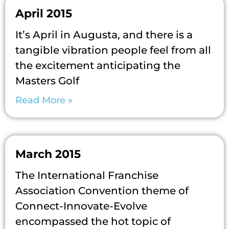
April 2015
It’s April in Augusta, and there is a
tangible vibration people feel from all
the excitement anticipating the
Masters Golf
Read More »
March 2015
The International Franchise
Association Convention theme of
Connect-Innovate-Evolve
encompassed the hot topic of