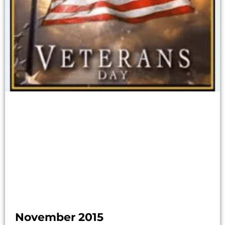
November 2015