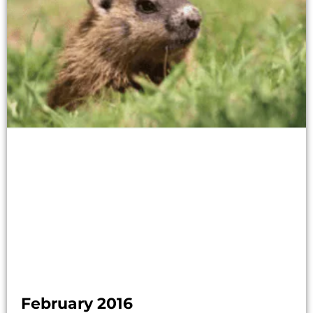
February 2016