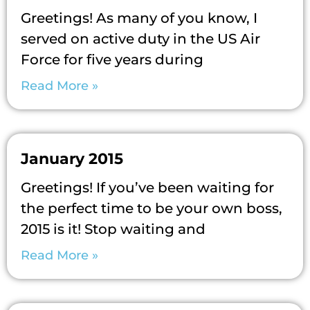
Greetings! As many of you know, I
served on active duty in the US Air
Force for five years during
Read More »
January 2015
Greetings! If you’ve been waiting for
the perfect time to be your own boss,
2015 is it! Stop waiting and
Read More »