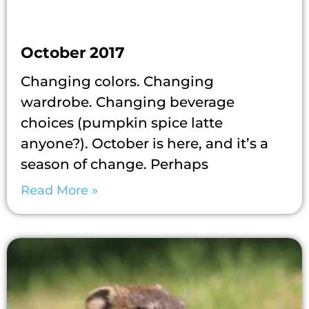
October 2017
Changing colors. Changing
wardrobe. Changing beverage
choices (pumpkin spice latte
anyone?). October is here, and it’s a
season of change. Perhaps
Read More »