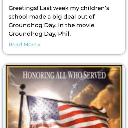
Greetings! Last week my children’s
school made a big deal out of
Groundhog Day. In the movie
Groundhog Day, Phil,
Read More »