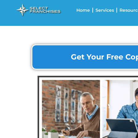
Home
Services
Resourc
Get Your Free Cop