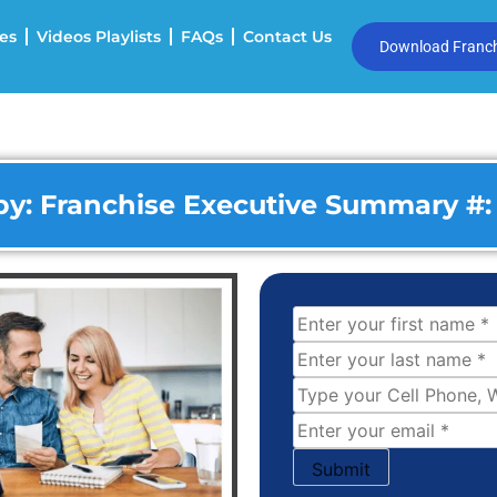
es
Videos Playlists
FAQs
Contact Us
Download Franchi
y: Franchise Executive Summary #: 