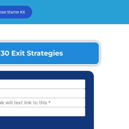
se Starter Kit
30 Exit Strategies